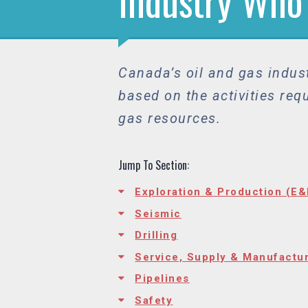
Industry Who
Canada’s oil and gas indust
based on the activities req
gas resources.
Jump To Section:
Exploration & Production (E&
Seismic
Drilling
Service, Supply & Manufactu
Pipelines
Safety