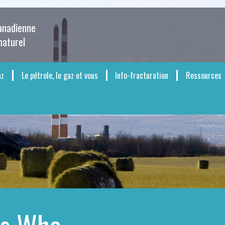
canadienne
naturel
az
Le pétrole, le gaz et vous
Info-fracturation
Ressources