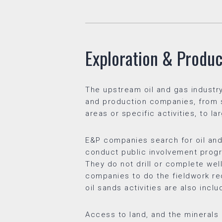
Exploration & Produc
The upstream oil and gas industry
and production companies, from sm
areas or specific activities, to l
E&P companies search for oil and 
conduct public involvement progr
They do not drill or complete well
companies to do the fieldwork req
oil sands activities are also incl
Access to land, and the minerals be