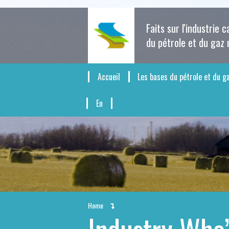
Faits sur l'industrie 
du pétrole et du gaz 
Accueil
Les bases du pétrole et du g
En
Home