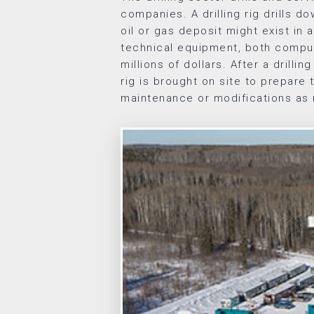
companies. A drilling rig drills d
oil or gas deposit might exist in a
technical equipment, both compu
millions of dollars. After a drilling
rig is brought on site to prepare 
maintenance or modifications as