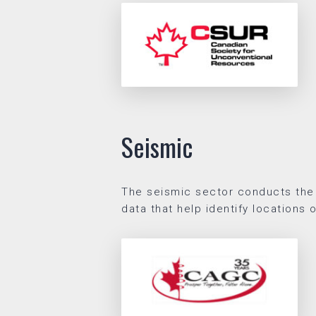
Seismic
The seismic sector conducts the
data that help identify locations 