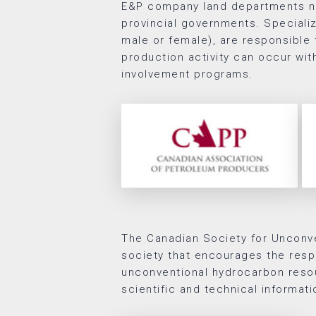
E&P company land departments ne
provincial governments. Speciali
male or female), are responsible f
production activity can occur wi
involvement programs.
The Canadian Society for Unconve
society that encourages the resp
unconventional hydrocarbon reso
scientific and technical informati