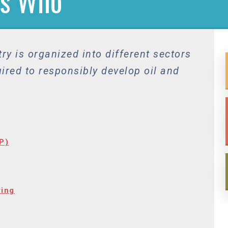
’s Who
ry is organized into different sectors
uired to responsibly develop oil and
P)
ring