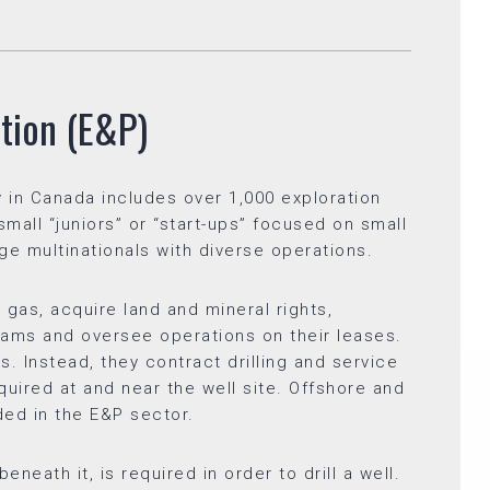
tion (E&P)
 in Canada includes over 1,000 exploration
all “juniors” or “start-ups” focused on small
arge multinationals with diverse operations.
gas, acquire land and mineral rights,
ams and oversee operations on their leases.
s. Instead, they contract drilling and service
uired at and near the well site. Offshore and
uded in the E&P sector.
neath it, is required in order to drill a well.