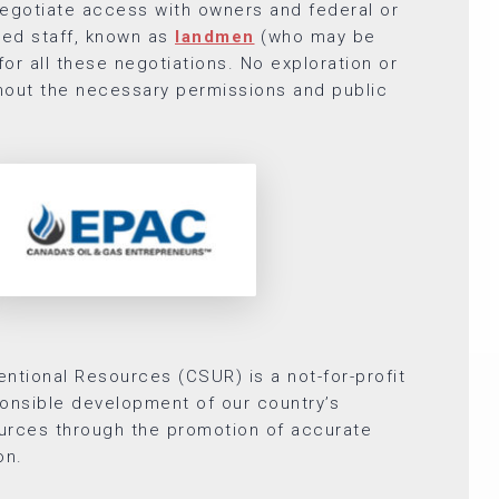
gotiate access with owners and federal or
zed staff, known as
landmen
(who may be
or all these negotiations. No exploration or
thout the necessary permissions and public
ntional Resources (CSUR) is a not-for-profit
onsible development of our country’s
urces through the promotion of accurate
on.