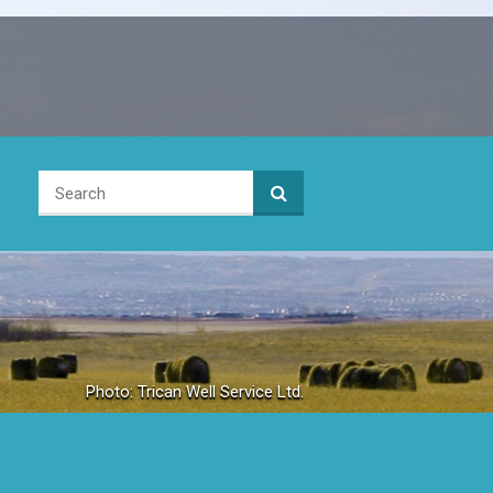
Photo: Trican Well Service Ltd.