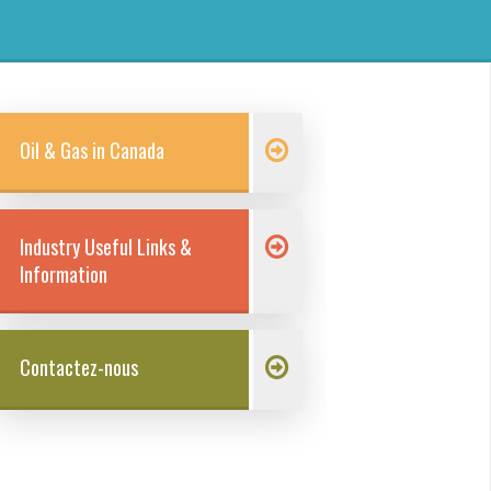
Oil & Gas in Canada
Industry Useful Links &
Information
Contactez-nous