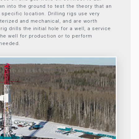
own into the ground to test the theory that an
 specific location. Drilling rigs use very
terized and mechanical, and are worth
 rig drills the initial hole for a well, a service
the well for production or to perform
 needed.