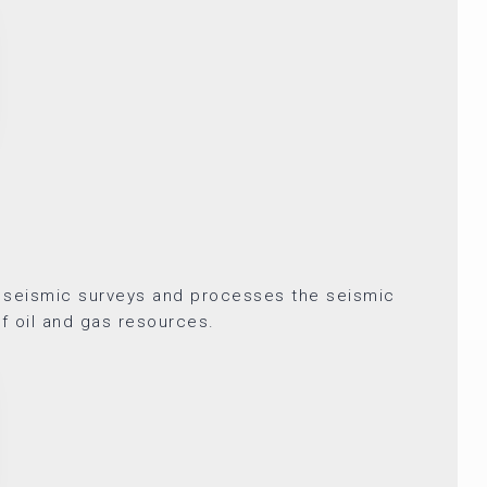
 seismic surveys and processes the seismic
of oil and gas resources.