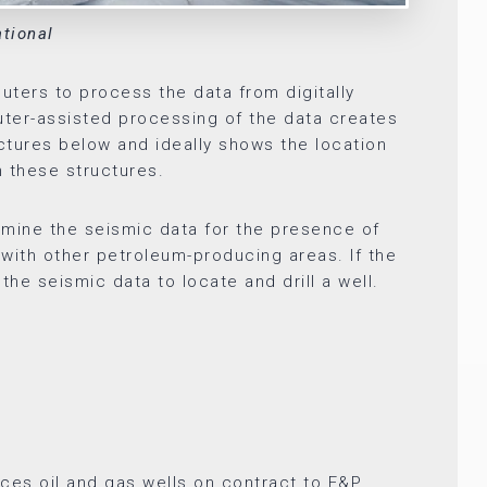
ational
ters to process the data from digitally
ter-assisted processing of the data creates
ctures below and ideally shows the location
n these structures.
mine the seismic data for the presence of
s with other petroleum-producing areas. If the
he seismic data to locate and drill a well.
vices oil and gas wells on contract to E&P