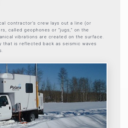
al contractor’s crew lays out a line (or
ers, called geophones or “jugs,” on the
nical vibrations are created on the surface.
 that is reflected back as seismic waves
s.