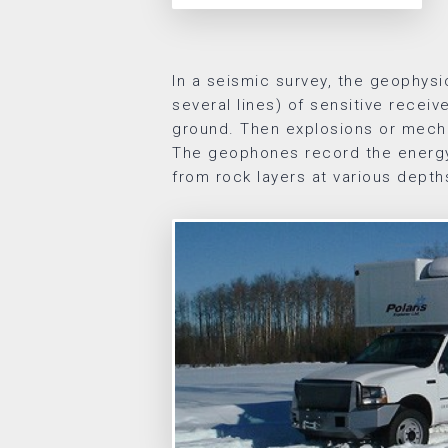
In a seismic survey, the geophysic
several lines) of sensitive receiv
ground. Then explosions or mecha
The geophones record the energy
from rock layers at various depth