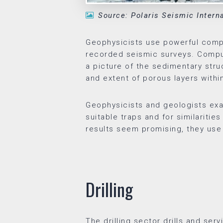
Source: Polaris Seismic Intern
Geophysicists use powerful compu
recorded seismic surveys. Compu
a picture of the sedimentary stru
and extent of porous layers withi
Geophysicists and geologists exa
suitable traps and for similaritie
results seem promising, they use t
Drilling
The drilling sector drills and ser