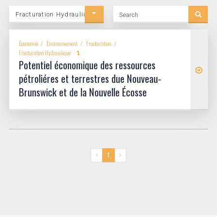
Search
Fracturation Hydraulique
Category
Économie
Environnement
Fracturation
Fracturation Hydraulique
Potentiel économique des ressources
pétroliéres et terrestres due Nouveau-
Brunswick et de la Nouvelle Écosse
1