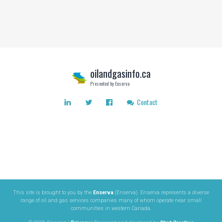
oilandgasinfo.ca
Presented by Enserva
Contact
This site is brought to you by the
Enserva
(Enserva). Enserva represents a diverse
range of oil and gas services companies many of whom operate near small
communities in western Canada.