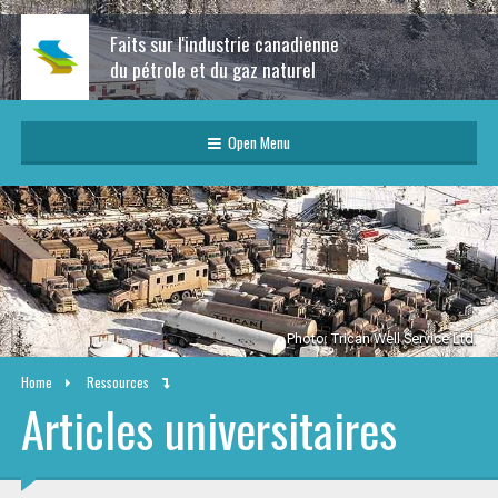
Faits sur l'industrie canadienne
du pétrole et du gaz naturel
Open Menu
Photo: Trican Well Service Ltd.
Home
Ressources
Articles universitaires